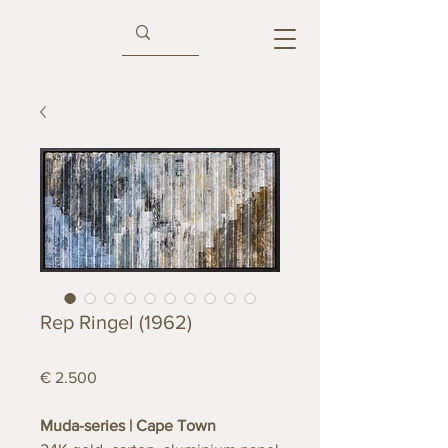
Rep Ringel (1962)
€ 2.500
Muda-series | Cape Town