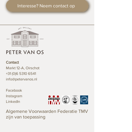
fashion designer, and his father, a
This series highlights the aesthetic
Interesse? Neem contact op
poet gave him all the freedom to
potential of carton sheets, previously
develop his creativity and to dive into
utilized as painting palettes for the 'Art
his own artistic soul. Obviously this
Driven by Music' paintings, and
had, and still has a big influence on his
enhances them with the exquisite
life and career choices.
touch of 24K gold.
Music
One of Rep’s biggest passions is
24K gold
music; as a teenager he used
Each artwork in the Muda series
Contact
to wander around record stores
begins with the transformation of
Markt 12-A, Oirschot
looking for new, original, and
carton sheets into small rectangular
+31 (0)6 5310 6541
exceptional music. It was therefore no
info@petervanos.nl
pieces. These pieces are precisely cut
surprise Rep started having a career
at the center and meticulously folded
as a deejay.
Facebook
into striking triangular shapes. The
Instagram
final touch involves adorning the
LinkedIn
Graphic Design
artworks with delicate strokes of 24K
Rep, on the look-out for new
gold, creating a stunning contrast and
Algemene Voorwaarden Federatie TMV
challenges and opportunities to
radiance.
zijn van toepassing
evolve his creativity, started to show
an interest in graphic design and