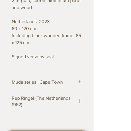
24K gold, carton, aluminium panel
and wood
Netherlands, 2023
60 x 120 cm
Including black wooden frame: 65
x 125 cm
Signed verso by seal
Muda series | Cape Town
Inspired by the natural surroundings
Rep Ringel (The Netherlands,
of Cape Town, South Africa.
1962)
The Muda series by Dutch artist Rep
A self-made man in every way, is born
Ringel stands for an innovative art
and raised in the Netherlands into an
series that masterfully integrates
artistic family. His mother, a graduated
recycling and upcycling techniques.