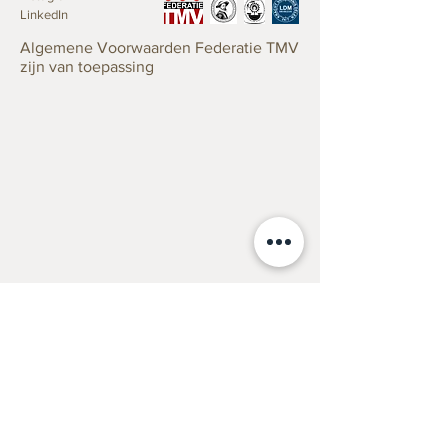
LinkedIn
Lapini’s meticulous attention to detail
Cesare Lapini was born in Florence in
is evident in the lifelike rendering of
Algemene Voorwaarden Federatie TMV
1848. He became one of the leading
zijn van toepassing
the woman’s features and the delicate
sculptors of his generation producing
textures of her clothing and hair.
works in marble including allegorical
works, copies after the Antique, genre
The sculpture captures a specific
subjects, and portrait busts. These he
moment of surprise, showcasing
sold with great success along with
Lapini’s ability to convey complex
works by his contemporaries in his
emotions through facial expressions
gallery in Florence, to travellers on the
and body language.
Grand Tour, which, from having been
limited in the 18th century to the
The work reflects classical influences,
aristocracy and minor royalty now
with its idealized beauty and graceful
included the wealthy bourgeois from
composition, reminiscent of ancient
Britain, Germany, Russia, France and
Greek and Roman sculptures.
of course the United States. He
The marble is polished to a smooth
exhibited a number of sculptures at
finish, enhancing the sculpture’s
the ‘Esposizione Generale Italiana di
Taxaties
elegance and the play of light on its
Torino’ in 1884, including “Sorpresa”
Verzekering
surfaces.
Erfenis/Successie
and “Il primo bacio”, also exhibiting in
Verkoop
Rome in 1888.