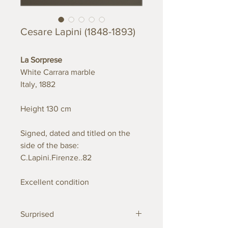
Cesare Lapini (1848-1893)
La Sorprese
White Carrara marble
Italy, 1882
Height 130 cm
Signed, dated and titled on the
side of the base:
C.Lapini.Firenze..82
Excellent condition
Surprised