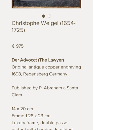
Christophe Weigel (1654-
1725)
€ 975
Der Advocat (The Lawyer)
Original antique copper engraving
1698, Regensberg Germany
Published by P. Abraham a Santa
Clara
14 x 20 cm
Framed 28 x 23 cm
Luxury frame, double passe-
partout with handmade gilded