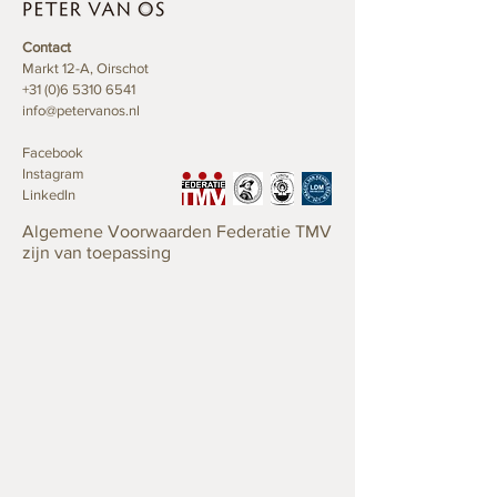
Contact
Markt 12-A, Oirschot
+31 (0)6 5310 6541
info@petervanos.nl
Facebook
Instagram
LinkedIn
Algemene Voorwaarden Federatie TMV
zijn van toepassing