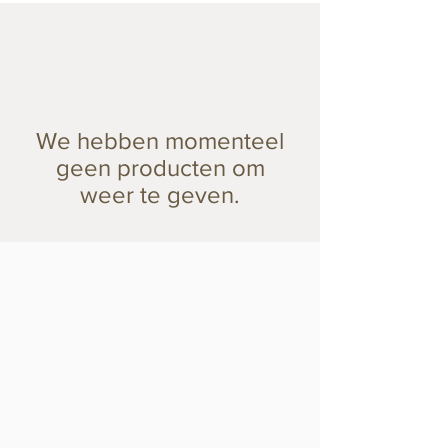
We hebben momenteel
geen producten om
weer te geven.