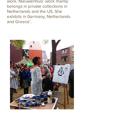
work. Nieuwenhuis’ work mainly
belongs in private collections in
Netherlands and the US. She
exhibits in Germany, Netherlands
and Greece’.