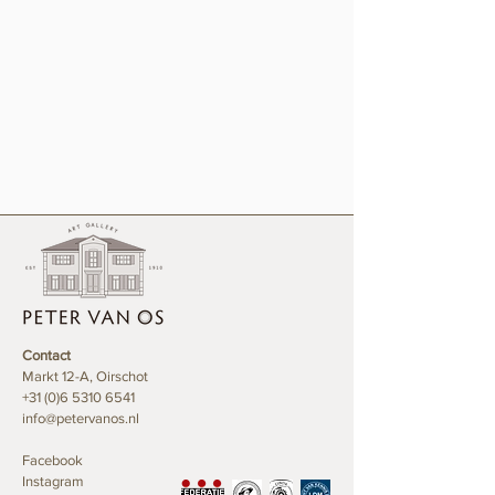
Contact
Markt 12-A, Oirschot
+31 (0)6 5310 6541
info@petervanos.nl
Facebook
Instagram