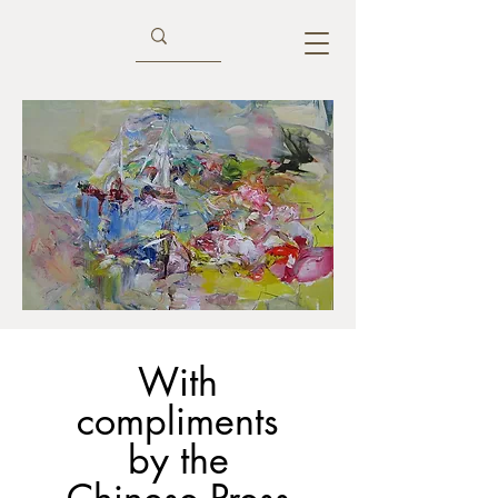
With
compliments
by the