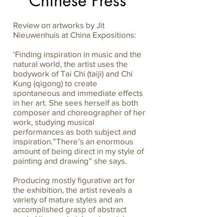
Chinese Press
Review on artworks by Jit
Nieuwenhuis at China Expositions:
‘Finding inspiration in music and the
natural world, the artist uses the
bodywork of Tai Chi (taiji) and Chi
Kung (qigong) to create
spontaneous and immediate effects
in her art. She sees herself as both
composer and choreographer of her
work, studying musical
performances as both subject and
inspiration.”There’s an enormous
amount of being direct in my style of
painting and drawing” she says.
Producing mostly figurative art for
the exhibition, the artist reveals a
variety of mature styles and an
accomplished grasp of abstract