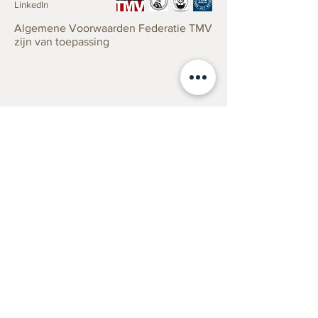
LinkedIn
Algemene Voorwaarden Federatie TMV
zijn van toepassing
Taxaties
Verzekering
Erfenis/Successie
Verkoop
Antiek taxeren zonder risico